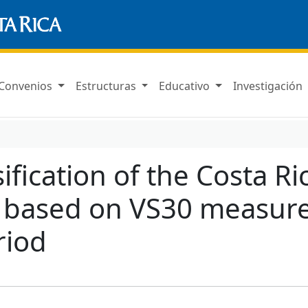
Convenios
Estructuras
Educativo
Investigación
sification of the Costa R
 based on VS30 measure
riod