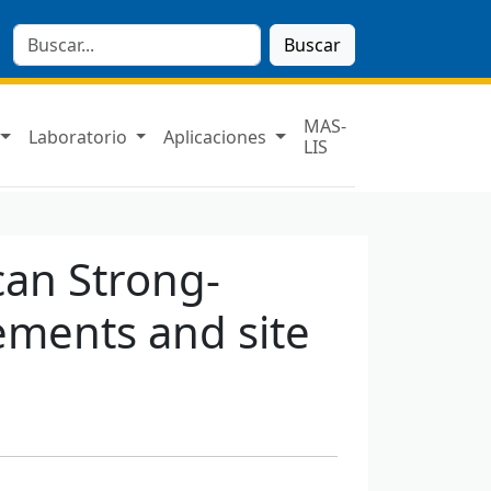
Buscar
MAS-
Laboratorio
Aplicaciones
LIS
ican Strong-
ments and site