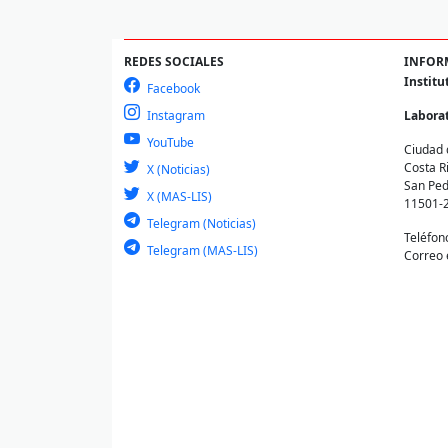
REDES SOCIALES
INFOR
Institu
Facebook
Instagram
Laborat
YouTube
Ciudad 
Costa R
X (Noticias)
San Ped
X (MAS-LIS)
11501-
Telegram (Noticias)
Teléfon
Telegram (MAS-LIS)
Correo 