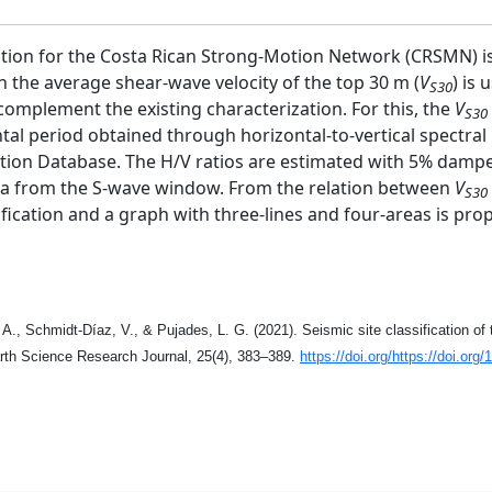
ication for the Costa Rican Strong-Motion Network (CRSMN) is 
 the average shear-wave velocity of the top 30 m (
V
) is
S30
 complement the existing characterization. For this, the
V
S30
ntal period obtained through horizontal-to-vertical spectra
tion Database. The H/V ratios are estimated with 5% damp
tra from the S-wave window. From the relation between
V
S30
sification and a graph with three-lines and four-areas is prop
 A., Schmidt-Díaz, V., & Pujades, L. G. (2021). Seismic site classification 
rth Science Research Journal, 25(4), 383–389.
https://doi.org/https://doi.
org/