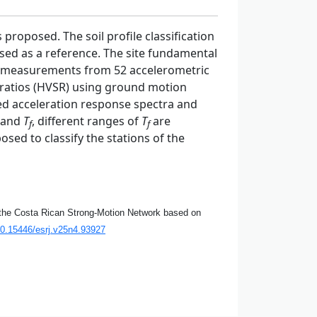
proposed. The soil profile classification
 used as a reference. The site fundamental
measurements from 52 accelerometric
l ratios (HVSR) using ground motion
ed acceleration response spectra and
and
T
, different ranges of
T
are
f
f
osed to classify the stations of the
of the Costa Rican Strong-Motion Network based on
10.15446/esrj.v25n4.93927