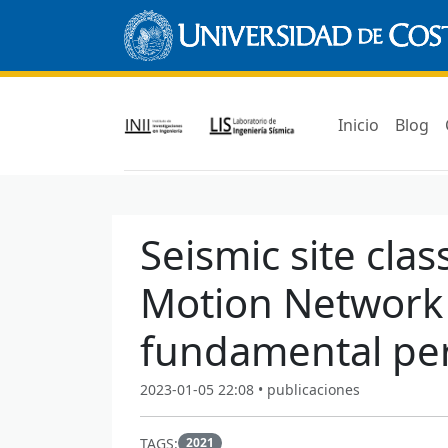
Inicio
Blog
Seismic site clas
Motion Network
fundamental pe
2023-01-05 22:08 • publicaciones
TAGS:
2021