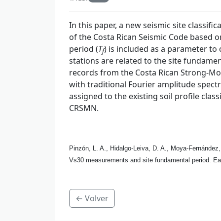
In this paper, a new seismic site classif
of the Costa Rican Seismic Code based on
period (
T
) is included as a parameter to
f
stations are related to the site fundame
records from the Costa Rican Strong-Mo
with traditional Fourier amplitude spec
assigned to the existing soil profile clas
CRSMN.
Pinzón, L. A., Hidalgo-Leiva, D. A., Moya-Fernández,
Vs30 measurements and site fundamental period. Ea
← Volver