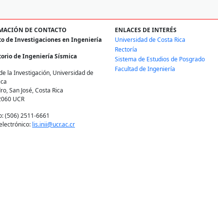
MACIÓN DE CONTACTO
ENLACES DE INTERÉS
to de Investigaciones en Ingeniería
Universidad de Costa Rica
Rectoría
orio de Ingeniería Sísmica
Sistema de Estudios de Posgrado
Facultad de Ingeniería
de la Investigación, Universidad de
ica
ro, San José, Costa Rica
2060 UCR
o: (506) 2511-6661
electrónico:
lis.inii@ucr.ac.cr