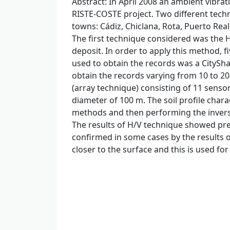
Abstract
: In April 2008 an ambient vibr
RISTE-COSTE project. Two different techn
towns: Cádiz, Chiclana, Rota, Puerto Rea
The first technique considered was the 
deposit. In order to apply this method, f
used to obtain the records was a CityShar
obtain the records varying from 10 to 2
(array technique) consisting of 11 senso
diameter of 100 m. The soil profile chara
methods and then performing the inversi
The results of H/V technique showed pred
confirmed in some cases by the results o
closer to the surface and this is used for