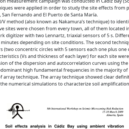
ation measurement campaign was conducted in Cádiz Bay (So
iques were applied in order to study the site effects from 
l, San Fernando and El Puerto de Santa María.
H/V method (also known as Nakamura’s technique) to identify
ive sites were chosen from every town, all of them located i
k digitizer with two Lennartz, triaxial sensors of 5 s. Dif
0 minutes depending on site conditions. The second techniq
rs (two concentric circles with 5 sensors each one plus on
cteristics (Vs and thickness of each layer) for each site wer
on of the dispersion and autocorrelation curves using the
ominant high fundamental frequencies in the majority of si
f array technique. The array technique showed clear definit
 the numerical simulations to characterize soil amplification