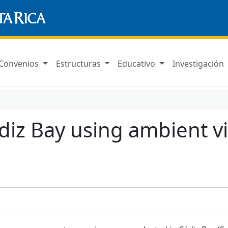
Convenios
Estructuras
Educativo
Investigación
Cádiz Bay using ambient v