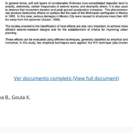
Ver documento completo (View full document)
a B., Goula X.