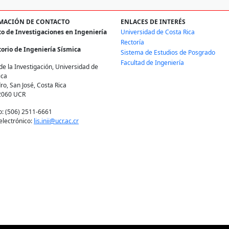
MACIÓN DE CONTACTO
ENLACES DE INTERÉS
to de Investigaciones en Ingeniería
Universidad de Costa Rica
Rectoría
orio de Ingeniería Sísmica
Sistema de Estudios de Posgrado
Facultad de Ingeniería
de la Investigación, Universidad de
ica
ro, San José, Costa Rica
2060 UCR
o: (506) 2511-6661
electrónico:
lis.inii@ucr.ac.cr