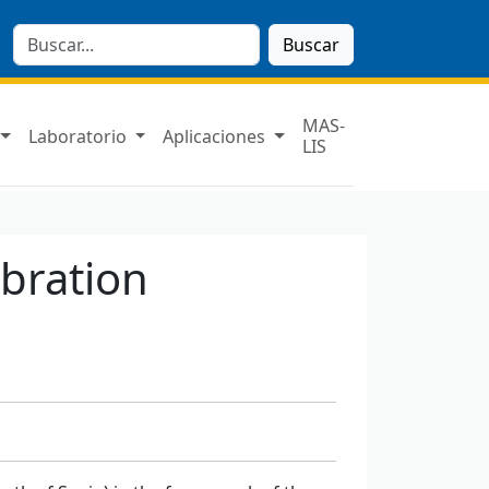
Buscar
MAS-
Laboratorio
Aplicaciones
LIS
ibration