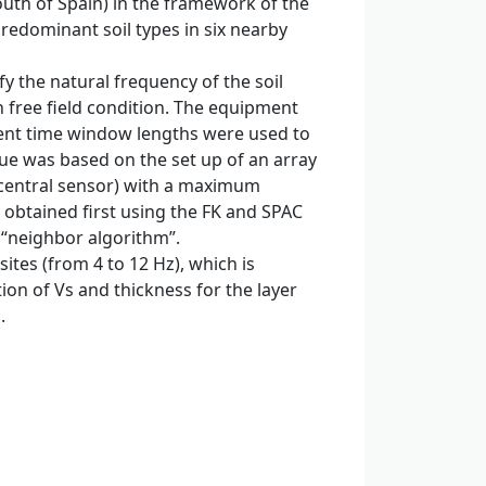
uth of Spain) in the framework of the
predominant soil types in six nearby
 the natural frequency of the soil
n free field condition. The equipment
ferent time window lengths were used to
ue was based on the set up of an array
e central sensor) with a maximum
e obtained first using the FK and SPAC
 “neighbor algorithm”.
tes (from 4 to 12 Hz), which is
ion of Vs and thickness for the layer
.