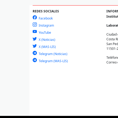
REDES SOCIALES
INFOR
Institu
Facebook
Instagram
Laborat
YouTube
Ciudad 
Costa R
X (Noticias)
San Ped
X (MAS-LIS)
11501-
Telegram (Noticias)
Teléfon
Telegram (MAS-LIS)
Correo 