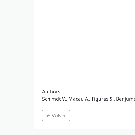
Authors
:
Schimdt V., Macau A., Figuras S., Benjume
← Volver