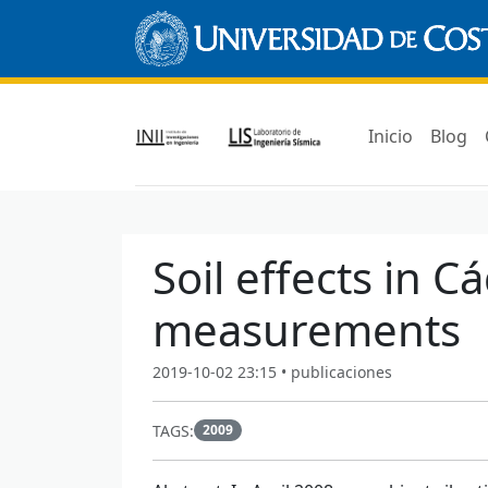
Inicio
Blog
Soil effects in 
measurements
2019-10-02 23:15 • publicaciones
TAGS:
2009